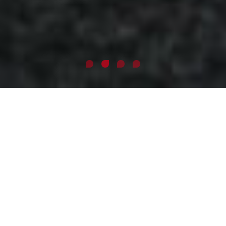
ABOUT ME
José is a former ethical hacker, digital forensic examiner and
hardcore Linux engineer who went head over heels into the
talent sourcing and recruitment industry utilizing his cross-
field experience. Along with Milan Novak, the former board
member of Grafton Recruitment, he co-founded the
international recruitment agency,
GoodCall
, currently
having 140+ employees and specializing in social
recruitment for 5-person start-ups as well as 10,000 person
Fortune 500s.