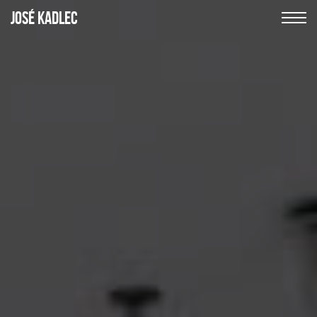
JOSÉ
KADLEC